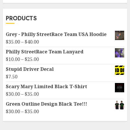
variants.
The
options
PRODUCTS
may
be
Grey - Philly StreetRace Team USA Hoodie
chosen
Price
$
35.00
–
$
40.00
on
range:
Philly StreetRace Team Lanyard
the
$35.00
Price
product
$
10.00
–
$
25.00
through
range:
page
Stupid Driver Decal
$40.00
$10.00
$
7.50
through
Scary Mary Limited Black T-Shirt
$25.00
Price
$
30.00
–
$
35.00
range:
Green Outline Design Black Tee!!!
$30.00
Price
$
30.00
–
$
35.00
through
range:
$35.00
$30.00