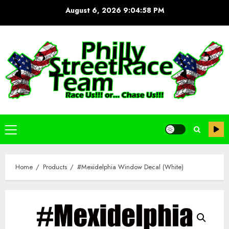
Skip
August 6, 2026
9:04:58 PM
to
content
Primary
Menu
Home
Products
#Mexidelphia Window Decal (White)