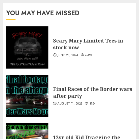
through
$35.00
YOU MAY HAVE MISSED
Scary Mary Limited Tees in
stock now
JUNE 23, 2024
4783
Final Races of the Border wars
after party
AUGUST 11, 2023
3154
13yr old Kid Dragging the