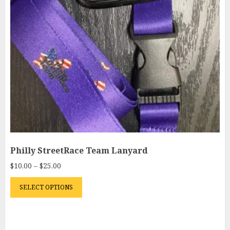
Philly StreetRace Team Lanyard
Price
$
10.00
–
$
25.00
range:
This
$10.00
SELECT OPTIONS
product
through
has
$25.00
multiple