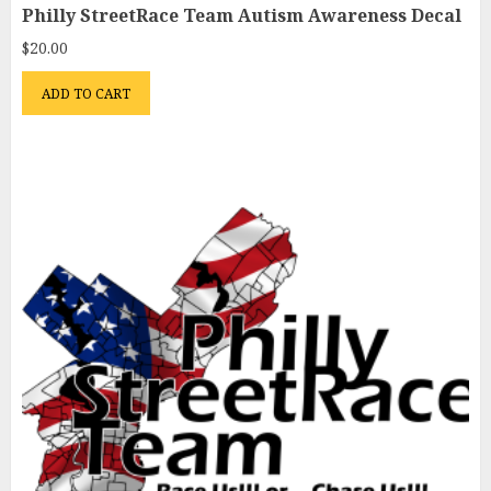
Philly StreetRace Team Autism Awareness Decal
$
20.00
ADD TO CART