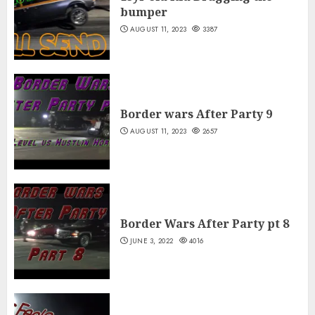
bumper
AUGUST 11, 2023
3387
Border wars After Party 9
AUGUST 11, 2023
2657
Border Wars After Party pt 8
JUNE 3, 2022
4016