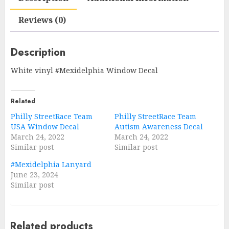
Reviews (0)
Description
White vinyl #Mexidelphia Window Decal
Related
Philly StreetRace Team
Philly StreetRace Team
USA Window Decal
Autism Awareness Decal
March 24, 2022
March 24, 2022
Similar post
Similar post
#Mexidelphia Lanyard
June 23, 2024
Similar post
Related products