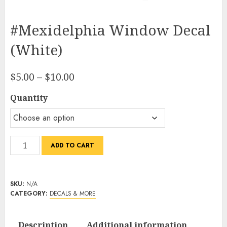
#Mexidelphia Window Decal
(White)
Price
$
5.00
–
$
10.00
range:
Quantity
$5.00
through
$10.00
#Mexidelphia
ADD TO CART
Window
Decal
(White)
SKU:
N/A
quantity
CATEGORY:
DECALS & MORE
Description
Additional information