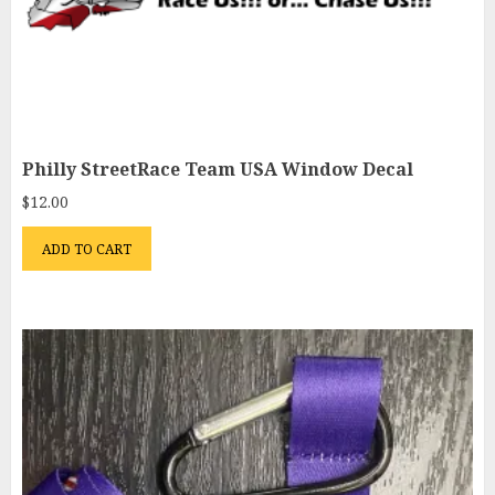
Philly StreetRace Team USA Window Decal
$
12.00
ADD TO CART