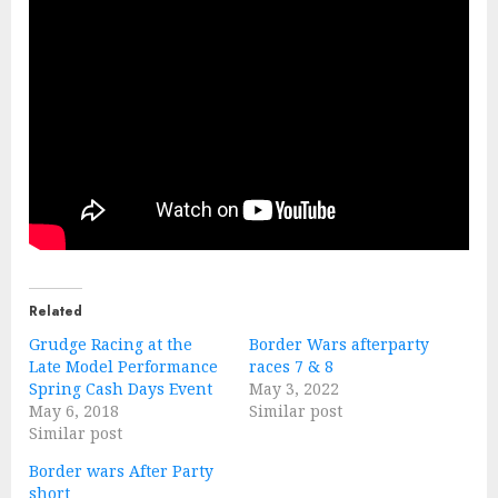
Related
Grudge Racing at the
Border Wars afterparty
Late Model Performance
races 7 & 8
Spring Cash Days Event
May 3, 2022
May 6, 2018
Similar post
Similar post
Border wars After Party
short