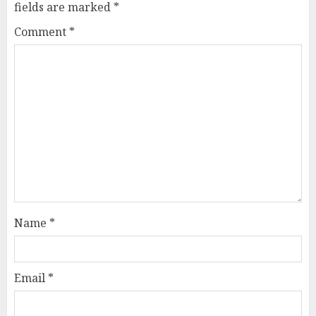
fields are marked
*
Comment
*
Name
*
Email
*