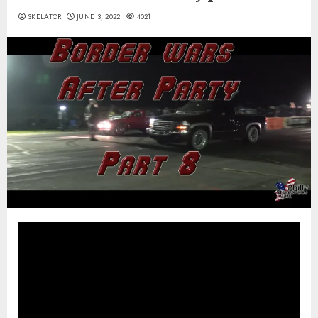
SKELATOR
JUNE 3, 2022
4021