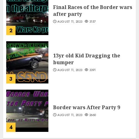
Final Races of the Border wars
after party
AUGUST 11, 2023
3157
2
13yr old Kid Dragging the
bumper
AUGUST 11, 2023
3391
3
Border wars After Party 9
AUGUST 11, 2023
2660
4