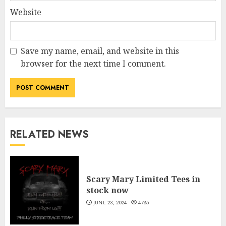
Website
Save my name, email, and website in this
browser for the next time I comment.
RELATED NEWS
Scary Mary Limited Tees in
stock now
JUNE 23, 2024
4785