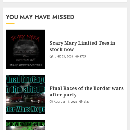
$40.00
$5.00
through
YOU MAY HAVE MISSED
$10.00
Scary Mary Limited Tees in
stock now
JUNE 23, 2024
4785
Final Races of the Border wars
after party
AUGUST 11, 2023
3157