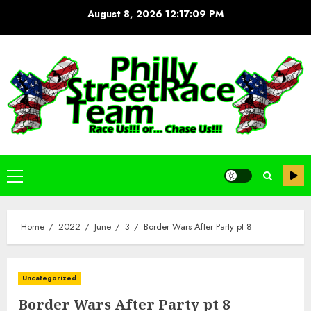
Skip
August 8, 2026
12:17:10 PM
to
content
Primary
Menu
Home
2022
June
3
Border Wars After Party pt 8
Uncategorized
Border Wars After Party pt 8