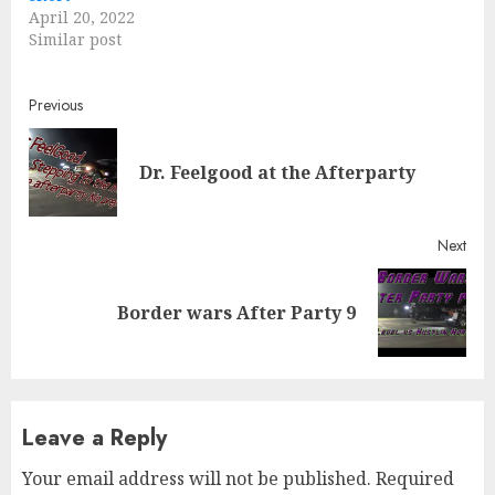
April 20, 2022
Similar post
Continue
Previous
Reading
Pre
Dr. Feelgood at the Afterparty
post
Next
Next
Border wars After Party 9
post:
Leave a Reply
Your email address will not be published.
Required