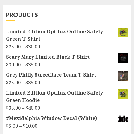
PRODUCTS
Limited Edition Optilux Outline Safety
Green T-Shirt
Price
$
25.00
–
$
30.00
range:
Scary Mary Limited Black T-Shirt
$25.00
Price
$
30.00
–
$
35.00
through
range:
Grey Philly StreetRace Team T-Shirt
$30.00
$30.00
Price
$
25.00
–
$
35.00
through
range:
Limited Edition Optilux Outline Safety
$35.00
$25.00
Green Hoodie
through
Price
$
35.00
–
$
40.00
$35.00
range:
#Mexidelphia Window Decal (White)
$35.00
Price
$
5.00
–
$
10.00
through
range: