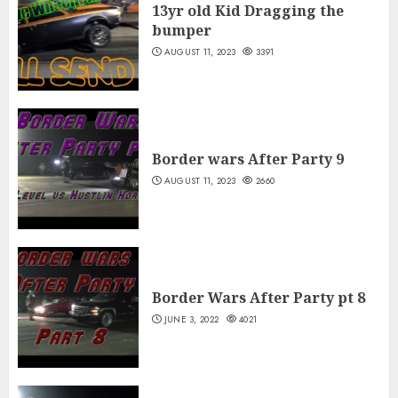
13yr old Kid Dragging the
bumper
AUGUST 11, 2023
3391
Border wars After Party 9
AUGUST 11, 2023
2660
Border Wars After Party pt 8
JUNE 3, 2022
4021