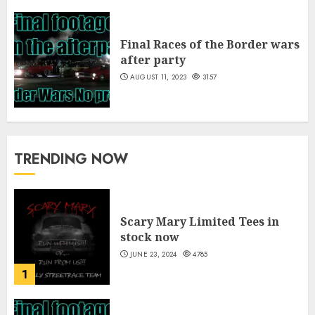
Final Races of the Border wars
after party
AUGUST 11, 2023
3157
TRENDING NOW
Scary Mary Limited Tees in
stock now
JUNE 23, 2024
4785
1