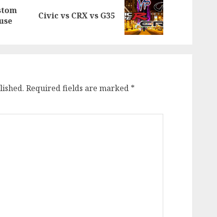
stom
Previous
Next
Civic vs CRX vs G35
use
post:
post:
lished.
Required fields are marked
*