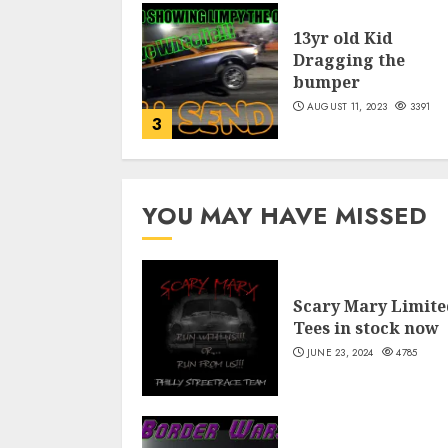
13yr old Kid
Dragging the
bumper
AUGUST 11, 2023
3391
3
YOU MAY HAVE MISSED
Scary Mary Limite
Tees in stock now
JUNE 23, 2024
4785