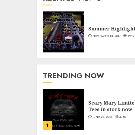
Summer Highligh
NOVEMBER 13, 2017
4959
TRENDING NOW
Scary Mary Limite
Tees in stock now
JUNE 23, 2024
4785
1