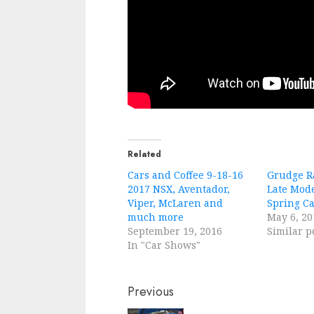
Related
Cars and Coffee 9-18-16
Grudge Ra
2017 NSX, Aventador,
Late Mod
Viper, McLaren and
Spring C
much more
May 6, 20
September 19, 2016
Similar p
In "Car Shows"
Continue
Previous