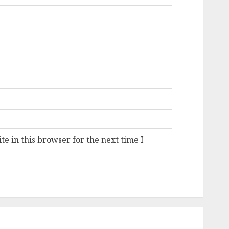
e in this browser for the next time I