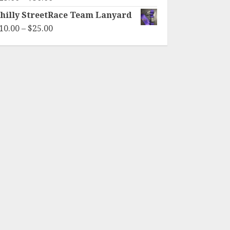
range:
hilly StreetRace Team Lanyard
$25.00
Price
10.00
–
$
25.00
through
range:
$30.00
$10.00
through
$25.00