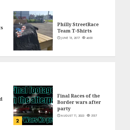
Philly StreetRace
ts
Team T-Shirts
JUNE 15, 2017
4600
Final Races of the
d
Border wars after
party
AUGUST 11, 2023
3157
2