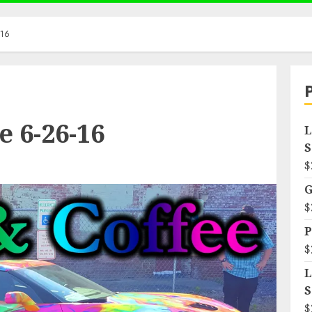
-16
e 6-26-16
L
S
$
G
$
P
$
L
S
$