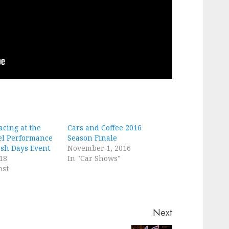
cing at the
Cars and Coffee 2016
el Performance
Season Finale
ash Days Event
November 1, 2016
18
In "Car Shows"
ost
Next