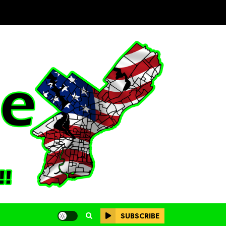
SUBSCRIBE