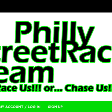
MY ACCOUNT / LOG-IN
SIGN UP