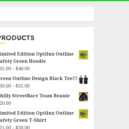
PRODUCTS
imited Edition Optilux Outline
afety Green Hoodie
Price
35.00
–
$
40.00
range:
reen Outline Design Black Tee!!!
$35.00
Price
30.00
–
$
35.00
through
range:
hilly StreetRace Team Beanie
$40.00
$30.00
20.00
through
imited Edition Optilux Outline
$35.00
afety Green T-Shirt
Price
25.00
–
$
30.00