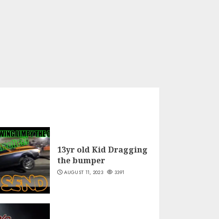
13yr old Kid Dragging
the bumper
AUGUST 11, 2023
3391