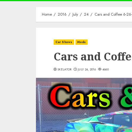
Home
2016
July
24
Cars and Coffee 6-26
Car Shows
Mods
Cars and Coffe
SKELATOR
JULY 24, 2016
4660