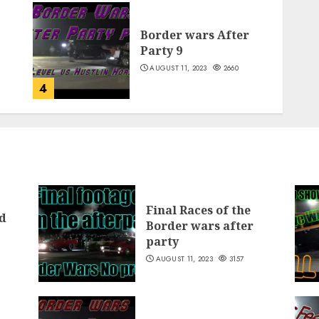
Border wars After
Party 9
AUGUST 11, 2023
2660
4
Final Races of the
d
Border wars after
party
AUGUST 11, 2023
3157