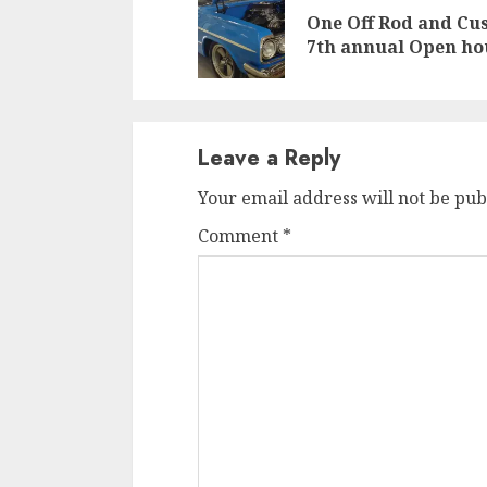
Reading
One Off Rod and Cu
7th annual Open ho
Leave a Reply
Your email address will not be pub
Comment
*