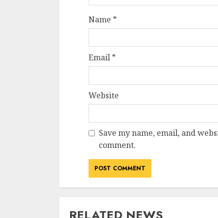
Name
*
Email
*
Website
Save my name, email, and websit
comment.
RELATED NEWS