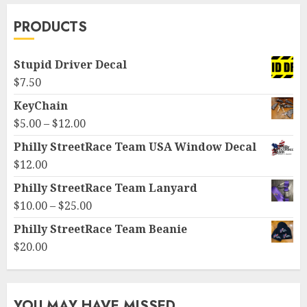
PRODUCTS
Stupid Driver Decal
$
7.50
KeyChain
Price
$
5.00
–
$
12.00
range:
Philly StreetRace Team USA Window Decal
$5.00
$
12.00
through
Philly StreetRace Team Lanyard
$12.00
Price
$
10.00
–
$
25.00
range:
Philly StreetRace Team Beanie
$10.00
$
20.00
through
$25.00
YOU MAY HAVE MISSED