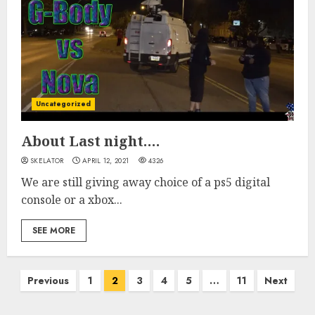
Uncategorized
About Last night….
SKELATOR
APRIL 12, 2021
4326
We are still giving away choice of a ps5 digital
console or a xbox...
SEE MORE
Posts
Previous
1
2
3
4
5
…
11
Next
pagination