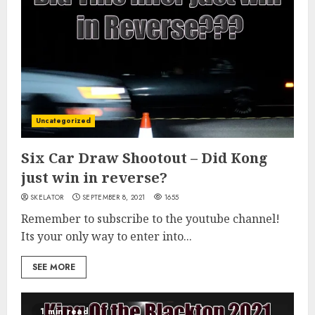
Uncategorized
Six Car Draw Shootout – Did Kong
just win in reverse?
SKELATOR
SEPTEMBER 8, 2021
1655
Remember to subscribe to the youtube channel!
Its your only way to enter into...
SEE MORE
1 min read