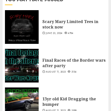
Scary Mary Limited Tees in
stock now
JUNE 23, 2024
4784
Final Races of the Border wars
after party
AUGUST 11, 2023
3154
13yr old Kid Dragging the
bumper
AUGUST 11, 2023
3388