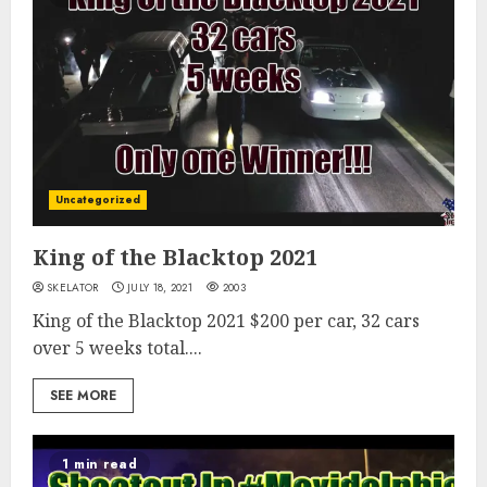
Uncategorized
King of the Blacktop 2021
SKELATOR
JULY 18, 2021
2003
King of the Blacktop 2021 $200 per car, 32 cars
over 5 weeks total....
SEE MORE
1 min read