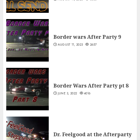
Border wars After Party 9
AUGUST 11, 2023
2657
Border Wars After Party pt 8
JUNE 3, 2022
4016
Dr. Feelgood at the Afterparty