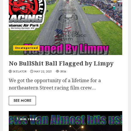
Uncategorized
No BullShit Ball Flagged by Limpy
SKELATOR
MAY 22, 2021
5934
We got the opportunity of a lifetime for a
northeastern Street racing film crew....
SEE MORE
1 min read