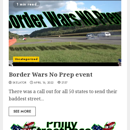
1 min read
Uncategorized
Border Wars No Prep event
SKELATOR
APRIL 16, 2022
2157
There was a call out for all 50 states to send their
baddest street...
SEE MORE
3 min read