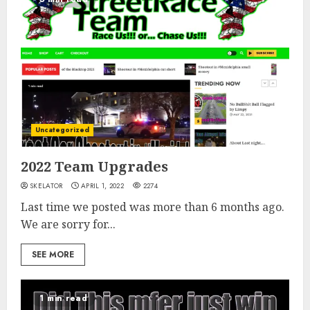
Uncategorized
2022 Team Upgrades
SKELATOR
APRIL 1, 2022
2274
Last time we posted was more than 6 months ago.
We are sorry for...
SEE MORE
1 min read