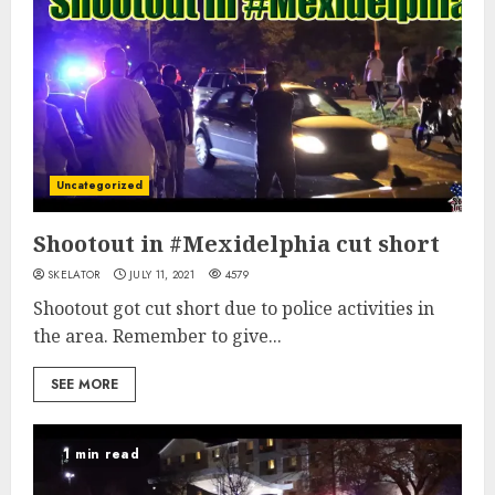
Uncategorized
Shootout in #Mexidelphia cut short
SKELATOR
JULY 11, 2021
4579
Shootout got cut short due to police activities in
the area. Remember to give...
SEE MORE
1 min read