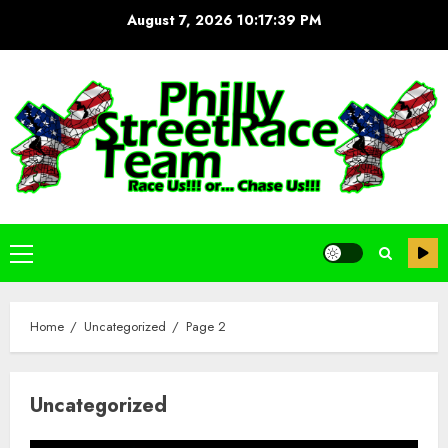
Skip
August 7, 2026
10:17:40 PM
to
content
Primary
Menu
Home
Uncategorized
Page 2
Uncategorized