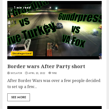
1 min read
Uncategorized
Border wars After Party short
SKELATOR
APRIL 20, 2022
1980
After Border Wars was over a few people decided
to set up a few...
SEE MORE