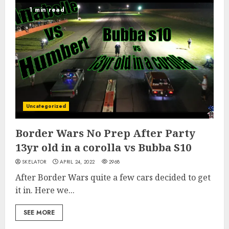
1 min read
Uncategorized
Border Wars No Prep After Party
13yr old in a corolla vs Bubba S10
SKELATOR
APRIL 24, 2022
2968
After Border Wars quite a few cars decided to get
it in. Here we...
SEE MORE