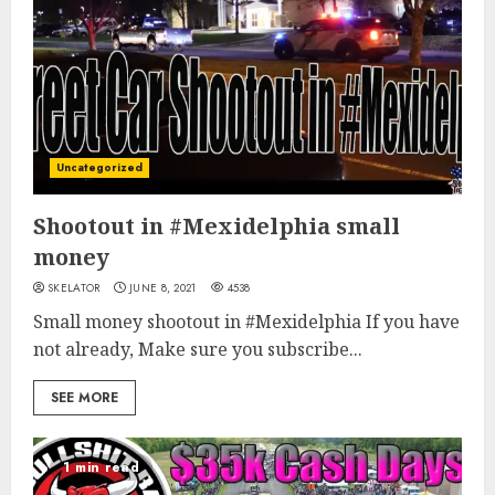
Uncategorized
Shootout in #Mexidelphia small
money
SKELATOR
JUNE 8, 2021
4538
Small money shootout in #Mexidelphia If you have
not already, Make sure you subscribe...
SEE MORE
1 min read