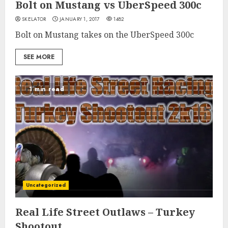
Bolt on Mustang vs UberSpeed 300c
SKELATOR
JANUARY 1, 2017
1482
Bolt on Mustang takes on the UberSpeed 300c
SEE MORE
1 min read
Uncategorized
Real Life Street Outlaws – Turkey
Shootout