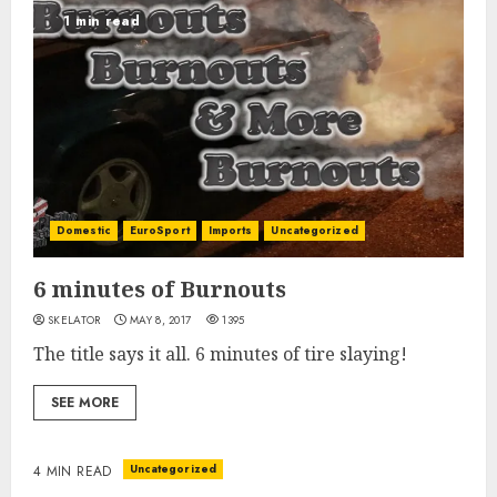
1 min read
Domestic
EuroSport
Imports
Uncategorized
6 minutes of Burnouts
SKELATOR
MAY 8, 2017
1395
The title says it all. 6 minutes of tire slaying!
SEE MORE
Uncategorized
4 MIN READ