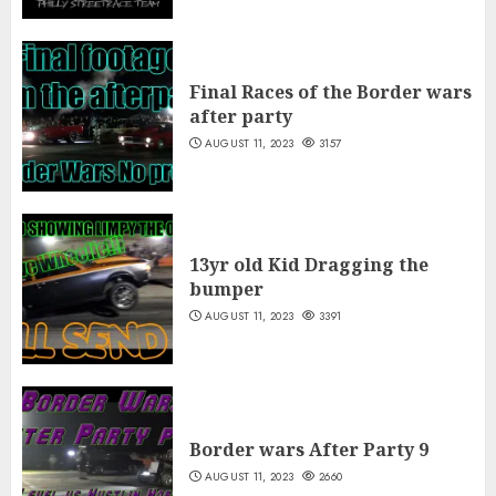
Final Races of the Border wars
after party
AUGUST 11, 2023
3157
13yr old Kid Dragging the
bumper
AUGUST 11, 2023
3391
Border wars After Party 9
AUGUST 11, 2023
2660