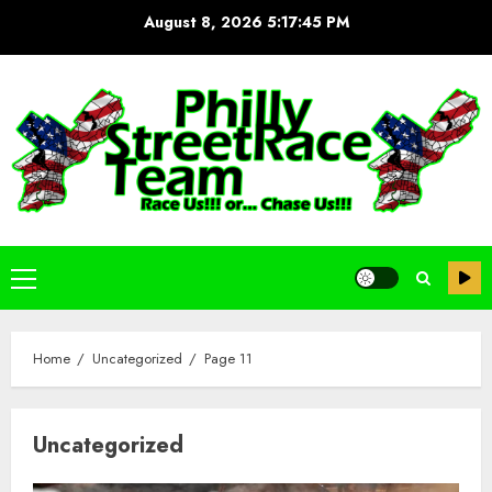
Skip
August 8, 2026
5:17:46 PM
to
content
Primary
Menu
Home
Uncategorized
Page 11
Uncategorized