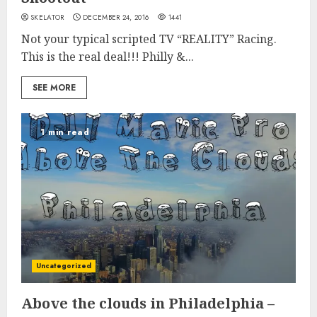
SKELATOR
DECEMBER 24, 2016
1441
Not your typical scripted TV “REALITY” Racing.
This is the real deal!!! Philly &...
SEE MORE
1 min read
Uncategorized
Above the clouds in Philadelphia –