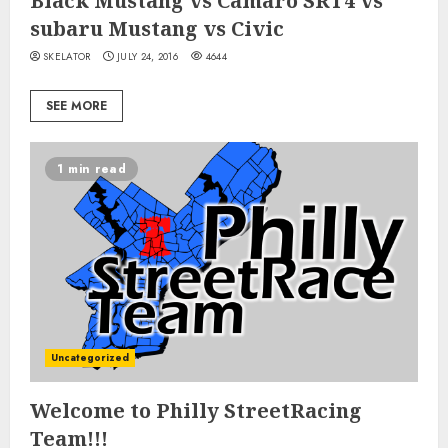
Black Mustang vs Camaro SRT4 vs
subaru Mustang vs Civic
SKELATOR
JULY 24, 2016
4644
SEE MORE
1 min read
Uncategorized
Welcome to Philly StreetRacing
Team!!!