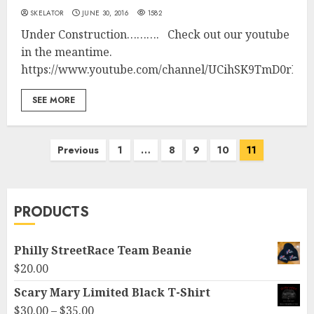
SKELATOR
JUNE 30, 2016
1582
Under Construction………. Check out our youtube
in the meantime.
https://www.youtube.com/channel/UCihSK9TmD0rNI
SEE MORE
Posts
Previous
1
…
8
9
10
11
pagination
PRODUCTS
Philly StreetRace Team Beanie
$
20.00
Scary Mary Limited Black T-Shirt
Price
$
30.00
–
$
35.00