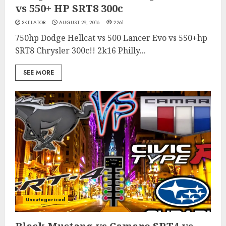
vs 550+ HP SRT8 300c
SKELATOR
AUGUST 29, 2016
2261
750hp Dodge Hellcat vs 500 Lancer Evo vs 550+hp
SRT8 Chrysler 300c!! 2k16 Philly...
SEE MORE
Uncategorized