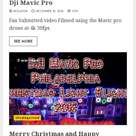
Dji Mavic Pro
SKELATOR
DECEMBER 10, 2016
1315
Fan Submitted video Filmed using the Mavic pro
drone at 4k 30fps.
SEE MORE
3 min read
Uncategorized
Merry Christmas and Happy