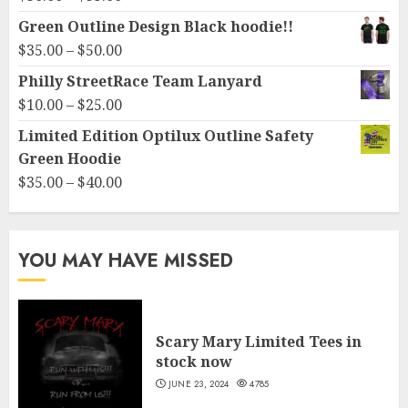
range:
Green Outline Design Black hoodie!!
$30.00
Price
$
35.00
–
$
50.00
through
range:
Philly StreetRace Team Lanyard
$35.00
$35.00
Price
$
10.00
–
$
25.00
through
range:
Limited Edition Optilux Outline Safety
$50.00
$10.00
Green Hoodie
through
Price
$
35.00
–
$
40.00
$25.00
range:
$35.00
through
YOU MAY HAVE MISSED
$40.00
Scary Mary Limited Tees in
stock now
JUNE 23, 2024
4785