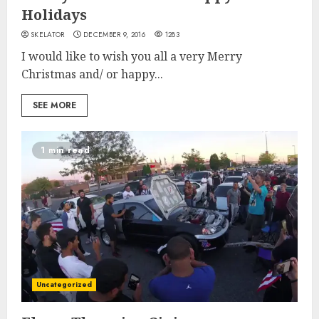
Holidays
SKELATOR
DECEMBER 9, 2016
1283
I would like to wish you all a very Merry
Christmas and/ or happy...
SEE MORE
1 min read
Uncategorized