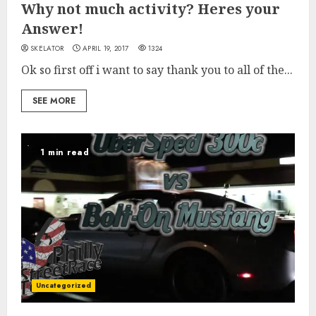
Why not much activity? Heres your
Answer!
SKELATOR
APRIL 19, 2017
1324
Ok so first off i want to say thank you to all of the...
SEE MORE
1 min read
Uncategorized