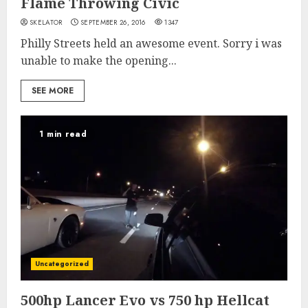
Flame Throwing Civic
SKELATOR
SEPTEMBER 26, 2016
1347
Philly Streets held an awesome event. Sorry i was
unable to make the opening...
SEE MORE
1 min read
Uncategorized
500hp Lancer Evo vs 750 hp Hellcat