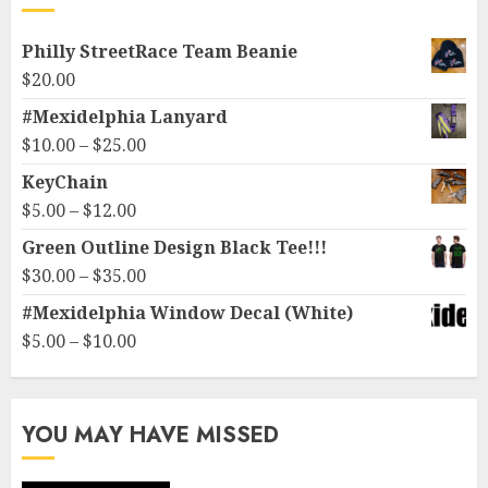
Philly StreetRace Team Beanie
$
20.00
#Mexidelphia Lanyard
Price
$
10.00
–
$
25.00
range:
KeyChain
$10.00
Price
$
5.00
–
$
12.00
through
range:
Green Outline Design Black Tee!!!
$25.00
$5.00
Price
$
30.00
–
$
35.00
through
range:
#Mexidelphia Window Decal (White)
$12.00
$30.00
Price
$
5.00
–
$
10.00
through
range:
$35.00
$5.00
through
YOU MAY HAVE MISSED
$10.00