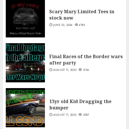
Scary Mary Limited Tees in
stock now
JUNE 23, 2024
4783
Final Races of the Border wars
after party
AUGUST 11, 2023
3154
13yr old Kid Dragging the
bumper
AUGUST 11, 2023
3387