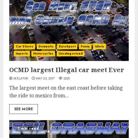
Car Shows
Domestic
EuroSport
Funny
Idiots
Imports
Motorcycles
Uncategorized
OCMD largest Illegal car meet Ever
SKELATOR
MAY 23, 2017
2225
The largest meet on the east coast before taking
the ride to mexico from...
SEE MORE
1 min read