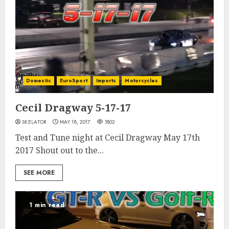
Domestic
EuroSport
Imports
Motorcycles
Cecil Dragway 5-17-17
SKELATOR
MAY 18, 2017
1802
Test and Tune night at Cecil Dragway May 17th
2017 Shout out to the...
SEE MORE
1 min read