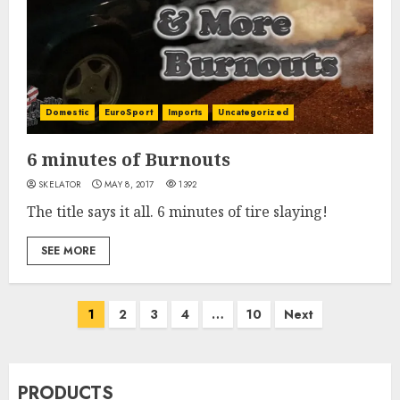
Domestic
EuroSport
Imports
Uncategorized
6 minutes of Burnouts
SKELATOR
MAY 8, 2017
1392
The title says it all. 6 minutes of tire slaying!
SEE MORE
Posts
1
2
3
4
…
10
Next
pagination
PRODUCTS