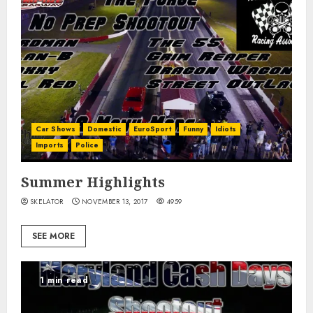
Car Shows
Domestic
EuroSport
Funny
Idiots
Imports
Police
Summer Highlights
SKELATOR
NOVEMBER 13, 2017
4959
SEE MORE
1 min read