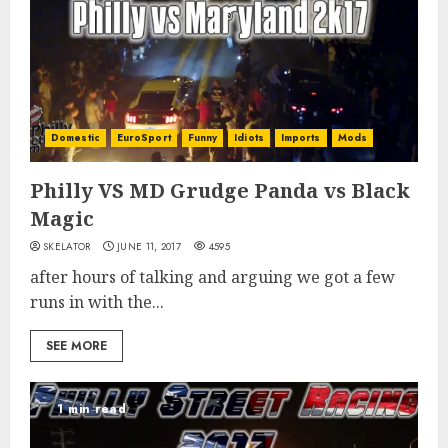
Domestic
EuroSport
Funny
Idiots
Imports
Mods
Philly VS MD Grudge Panda vs Black
Magic
SKELATOR
JUNE 11, 2017
4595
after hours of talking and arguing we got a few
runs in with the...
SEE MORE
1 min read