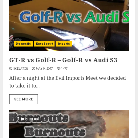
Domestic
EuroSport
Imports
GT-R vs Golf-R – Golf-R vs Audi S3
SKELATOR
MAY 9, 2017
1477
After a night at the Evil Imports Meet we decided
to take it to...
SEE MORE
1 min read