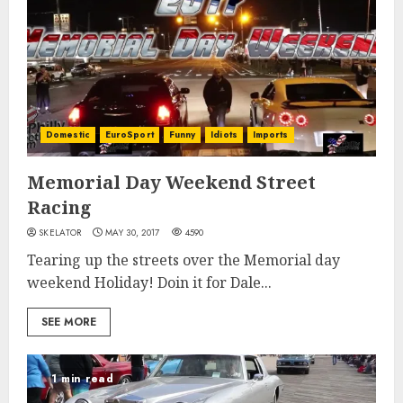
Domestic
EuroSport
Funny
Idiots
Imports
Memorial Day Weekend Street
Racing
SKELATOR
MAY 30, 2017
4590
Tearing up the streets over the Memorial day
weekend Holiday! Doin it for Dale...
SEE MORE
1 min read