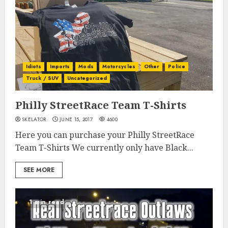
Idiots
Imports
Mods
Motorcycles
Other
Police
Truck / SUV
Uncategorized
Philly StreetRace Team T-Shirts
SKELATOR
JUNE 15, 2017
4600
Here you can purchase your Philly StreetRace
Team T-Shirts We currently only have Black...
SEE MORE
1 min read