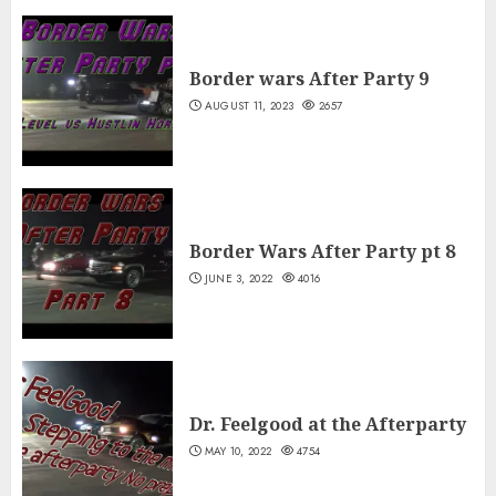
Border wars After Party 9
AUGUST 11, 2023
2657
Border Wars After Party pt 8
JUNE 3, 2022
4016
Dr. Feelgood at the Afterparty
MAY 10, 2022
4754