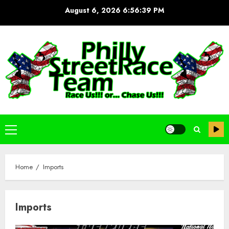
Skip
August 6, 2026
6:56:40 PM
to
content
Primary
Menu
Home
Imports
Imports