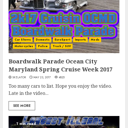
Car Shows
Domestic
EuroSport
Imports
Mods
Motorcycles
Police
Truck / SUV
Boardwalk Parade Ocean City
Maryland Spring Cruise Week 2017
SKELATOR
MAY 23, 2017
4825
Too many cars to list. Hope you enjoy the video.
Late in the video...
SEE MORE
1 min read