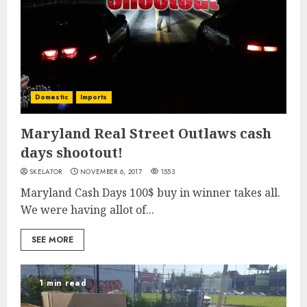
Domestic
Imports
Maryland Real Street Outlaws cash
days shootout!
SKELATOR
NOVEMBER 6, 2017
1553
Maryland Cash Days 100$ buy in winner takes all.
We were having allot of...
SEE MORE
1 min read