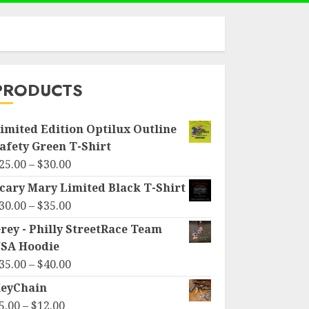
PRODUCTS
imited Edition Optilux Outline
afety Green T-Shirt
Price
25.00
–
$
30.00
range:
cary Mary Limited Black T-Shirt
$25.00
Price
30.00
–
$
35.00
through
range:
rey - Philly StreetRace Team
$30.00
$30.00
SA Hoodie
through
Price
35.00
–
$
40.00
$35.00
range:
eyChain
$35.00
Price
5.00
–
$
12.00