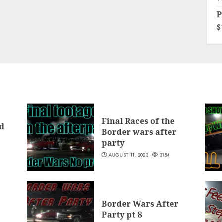
P
$
Final Races of the
d
Border wars after
party
AUGUST 11, 2023
3154
Border Wars After
Party pt 8