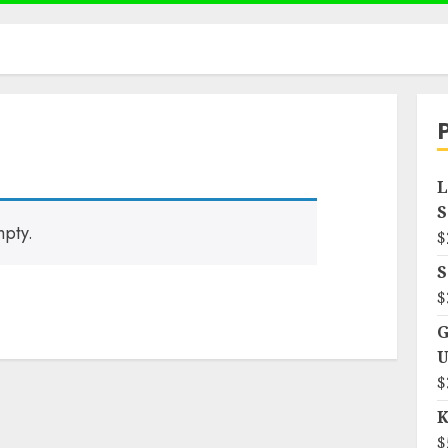
L
S
mpty.
$
S
$
G
U
$
K
$