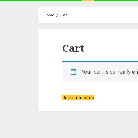
Home
Cart
Cart
Your cart is currently e
Return to shop