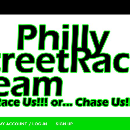
MY ACCOUNT / LOG-IN
SIGN UP