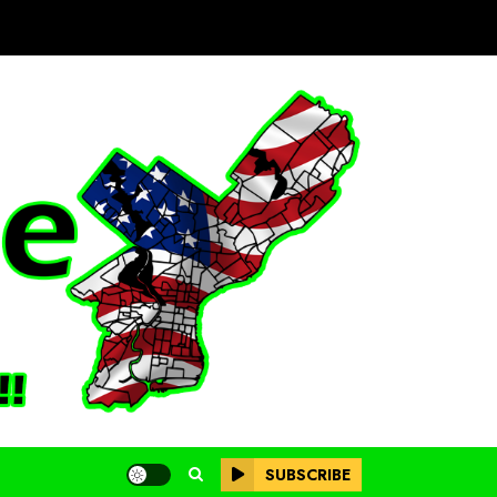
SUBSCRIBE