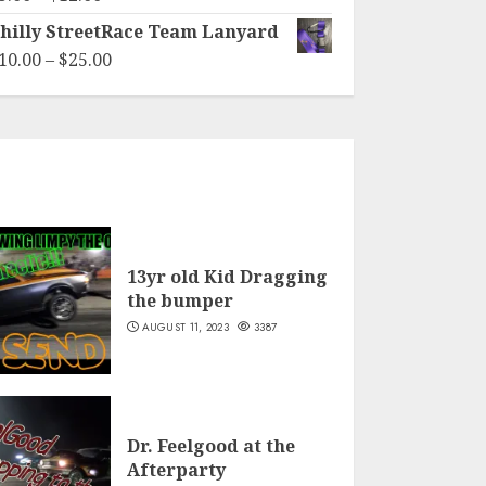
through
range:
hilly StreetRace Team Lanyard
$40.00
$5.00
Price
10.00
–
$
25.00
through
range:
$12.00
$10.00
through
$25.00
13yr old Kid Dragging
the bumper
AUGUST 11, 2023
3387
Dr. Feelgood at the
Afterparty