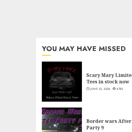
YOU MAY HAVE MISSED
Scary Mary Limite
Tees in stock now
JUNE 23, 2024
4783
Border wars After
Party 9