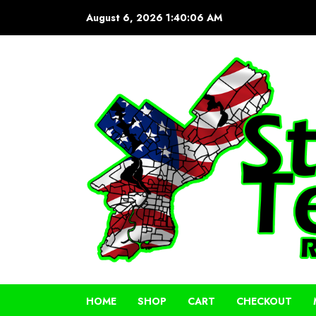
Skip
August 6, 2026
1:40:06 AM
to
content
HOME
SHOP
CART
CHECKOUT