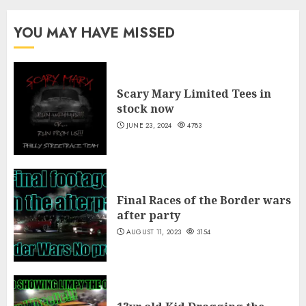
$30.00
through
YOU MAY HAVE MISSED
$35.00
Scary Mary Limited Tees in
stock now
JUNE 23, 2024
4783
Final Races of the Border wars
after party
AUGUST 11, 2023
3154