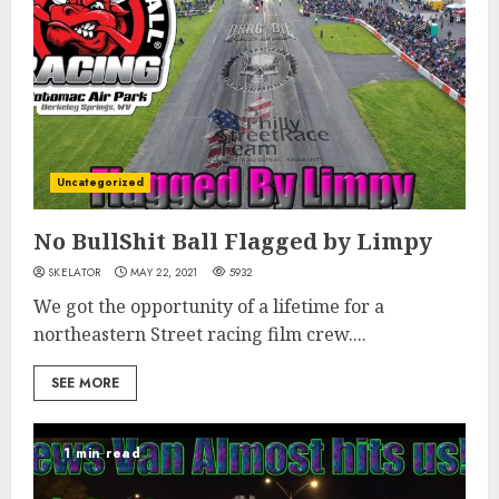
Uncategorized
No BullShit Ball Flagged by Limpy
SKELATOR
MAY 22, 2021
5932
We got the opportunity of a lifetime for a
northeastern Street racing film crew....
SEE MORE
1 min read