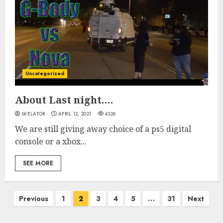
Uncategorized
About Last night….
SKELATOR
APRIL 12, 2021
4326
We are still giving away choice of a ps5 digital
console or a xbox...
SEE MORE
Posts
Previous
1
2
3
4
5
…
31
Next
pagination