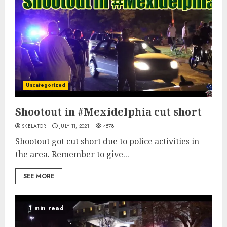
Uncategorized
Shootout in #Mexidelphia cut short
SKELATOR
JULY 11, 2021
4578
Shootout got cut short due to police activities in
the area. Remember to give...
SEE MORE
1 min read