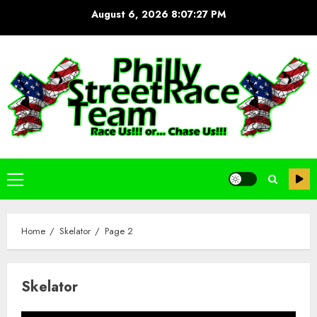
Skip
August 6, 2026
8:07:27 PM
to
content
Primary
Menu
Home
Skelator
Page 2
Skelator