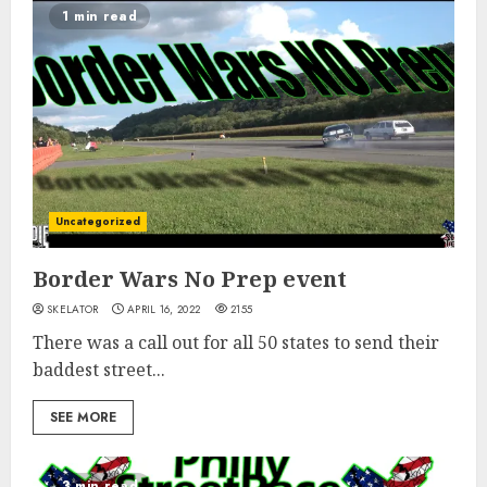
1 min read
Uncategorized
Border Wars No Prep event
SKELATOR
APRIL 16, 2022
2155
There was a call out for all 50 states to send their
baddest street...
SEE MORE
3 min read