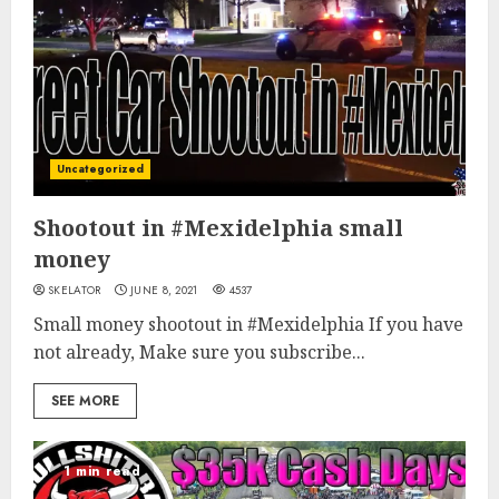
Uncategorized
Shootout in #Mexidelphia small
money
SKELATOR
JUNE 8, 2021
4537
Small money shootout in #Mexidelphia If you have
not already, Make sure you subscribe...
SEE MORE
1 min read