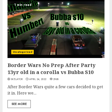
1 min read
Uncategorized
Border Wars No Prep After Party
13yr old in a corolla vs Bubba S10
SKELATOR
APRIL 24, 2022
2968
After Border Wars quite a few cars decided to get
it in. Here we...
SEE MORE