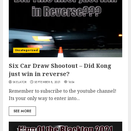
Uncategorized
Six Car Draw Shootout – Did Kong
just win in reverse?
SKELATOR
SEPTEMBER 8, 2021
1654
Remember to subscribe to the youtube channel!
Its your only way to enter into...
SEE MORE
1 min read