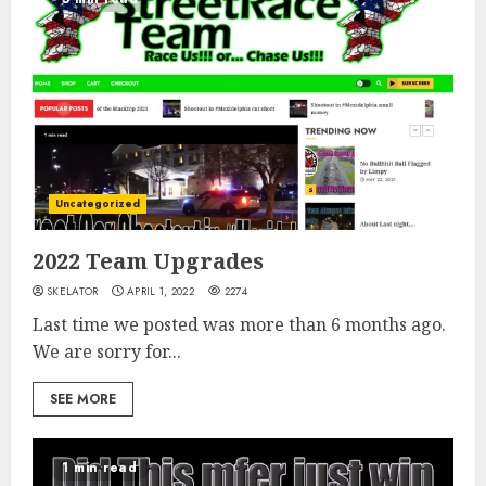
Uncategorized
2022 Team Upgrades
SKELATOR
APRIL 1, 2022
2274
Last time we posted was more than 6 months ago.
We are sorry for...
SEE MORE
1 min read