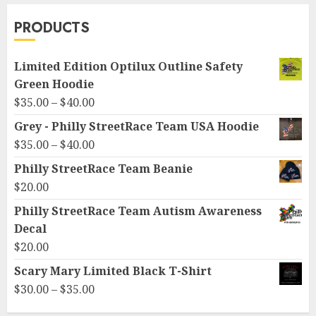
PRODUCTS
Limited Edition Optilux Outline Safety
Green Hoodie
Price
$
35.00
–
$
40.00
range:
Grey - Philly StreetRace Team USA Hoodie
$35.00
Price
$
35.00
–
$
40.00
through
range:
Philly StreetRace Team Beanie
$40.00
$35.00
$
20.00
through
Philly StreetRace Team Autism Awareness
$40.00
Decal
$
20.00
Scary Mary Limited Black T-Shirt
Price
$
30.00
–
$
35.00
range: