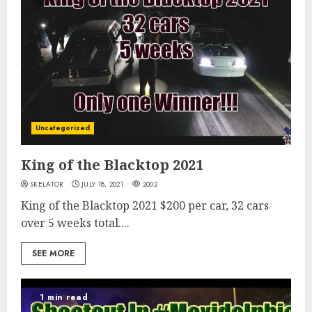
Uncategorized
King of the Blacktop 2021
SKELATOR
JULY 18, 2021
2002
King of the Blacktop 2021 $200 per car, 32 cars
over 5 weeks total....
SEE MORE
1 min read