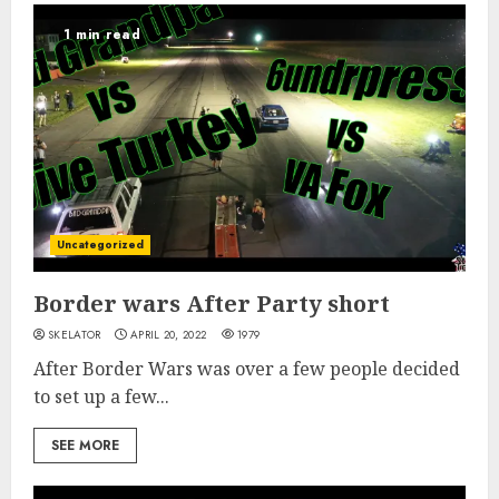
1 min read
Uncategorized
Border wars After Party short
SKELATOR
APRIL 20, 2022
1979
After Border Wars was over a few people decided
to set up a few...
SEE MORE