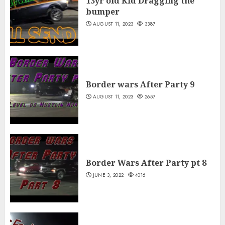
13yr old Kid Dragging the
bumper
AUGUST 11, 2023
3387
Border wars After Party 9
AUGUST 11, 2023
2657
Border Wars After Party pt 8
JUNE 3, 2022
4016