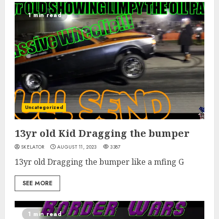
1 min read
Uncategorized
13yr old Kid Dragging the bumper
SKELATOR
AUGUST 11, 2023
3387
13yr old Dragging the bumper like a mfing G
SEE MORE
1 min read