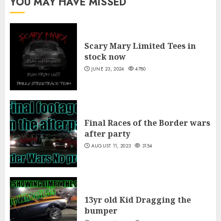
YOU MAY HAVE MISSED
$30.00
Scary Mary Limited Tees in
stock now
JUNE 23, 2024
4780
Final Races of the Border wars
after party
AUGUST 11, 2023
3154
13yr old Kid Dragging the
bumper