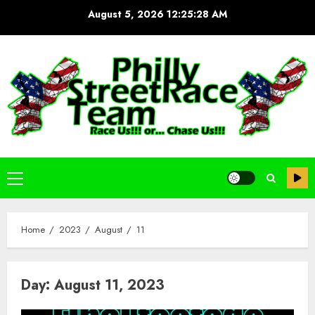
Skip
August 5, 2026
12:25:28 AM
to
content
Primary
Menu
Home
2023
August
11
Day:
August 11, 2023