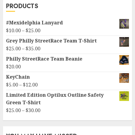
PRODUCTS
#Mexidelphia Lanyard
Price
$
10.00
–
$
25.00
range:
Grey Philly StreetRace Team T-Shirt
$10.00
Price
$
25.00
–
$
35.00
through
range:
Philly StreetRace Team Beanie
$25.00
$25.00
$
20.00
through
KeyChain
$35.00
Price
$
5.00
–
$
12.00
range:
Limited Edition Optilux Outline Safety
$5.00
Green T-Shirt
through
Price
$
25.00
–
$
30.00
$12.00
range:
$25.00
through