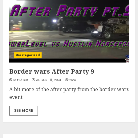
Uncategorized
Border wars After Party 9
SKELATOR
AUGUST 11, 2023
2656
A bit more of the after party from the border wars
event
SEE MORE