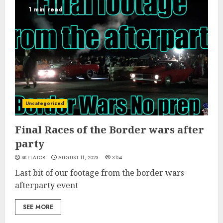
1 min read
Uncategorized
Final Races of the Border wars after
party
SKELATOR
AUGUST 11, 2023
3154
Last bit of our footage from the border wars
afterparty event
SEE MORE