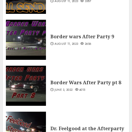
AUGUST 11, 2023
3387
Border wars After Party 9
AUGUST 11, 2023
2656
Border Wars After Party pt 8
JUNE 3, 2022
4015
Dr. Feelgood at the Afterparty