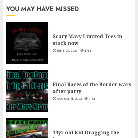
through
YOU MAY HAVE MISSED
$40.00
Scary Mary Limited Tees in
stock now
JUNE 23, 2024
4784
Final Races of the Border wars
after party
AUGUST 11, 2023
3154
13yr old Kid Dragging the