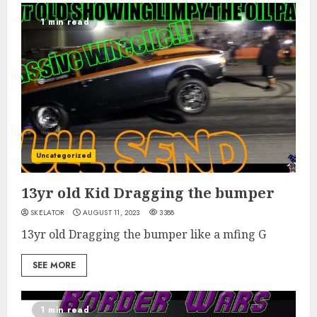
1 min read
Uncategorized
13yr old Kid Dragging the bumper
SKELATOR
AUGUST 11, 2023
3388
13yr old Dragging the bumper like a mfing G
SEE MORE
1 min read