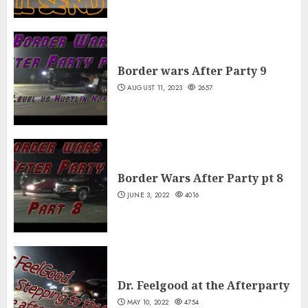
Border wars After Party 9
AUGUST 11, 2023
2657
Border Wars After Party pt 8
JUNE 3, 2022
4016
Dr. Feelgood at the Afterparty
MAY 10, 2022
4754