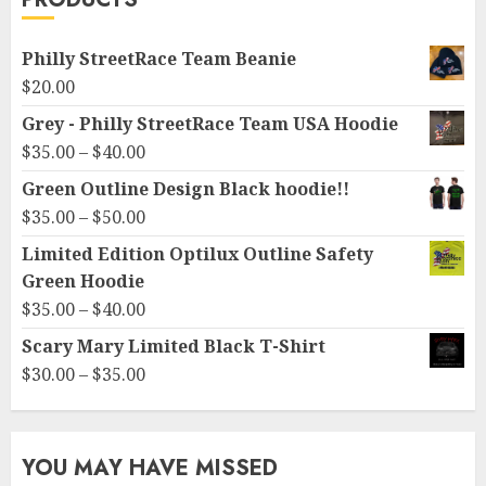
Philly StreetRace Team Beanie
$
20.00
Grey - Philly StreetRace Team USA Hoodie
Price
$
35.00
–
$
40.00
range:
Green Outline Design Black hoodie!!
$35.00
Price
$
35.00
–
$
50.00
through
range:
Limited Edition Optilux Outline Safety
$40.00
$35.00
Green Hoodie
through
Price
$
35.00
–
$
40.00
$50.00
range:
Scary Mary Limited Black T-Shirt
$35.00
Price
$
30.00
–
$
35.00
through
range:
$40.00
$30.00
through
YOU MAY HAVE MISSED
$35.00