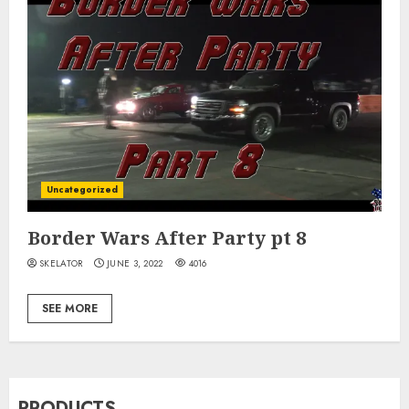
Uncategorized
Border Wars After Party pt 8
SKELATOR
JUNE 3, 2022
4016
SEE MORE
PRODUCTS