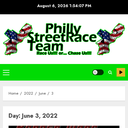
Skip
August 6, 2026
1:54:07 PM
to
content
Primary
Menu
Home
2022
June
3
Day:
June 3, 2022