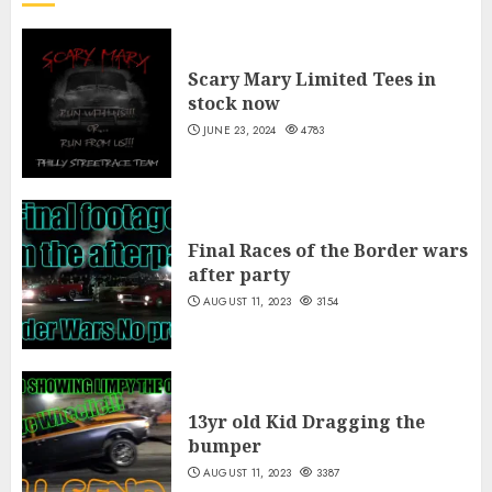
Scary Mary Limited Tees in
stock now
JUNE 23, 2024
4783
Final Races of the Border wars
after party
AUGUST 11, 2023
3154
13yr old Kid Dragging the
bumper
AUGUST 11, 2023
3387