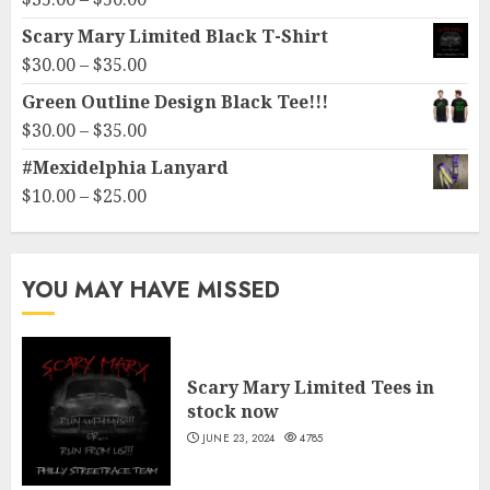
through
range:
Scary Mary Limited Black T-Shirt
$10.00
$35.00
Price
$
30.00
–
$
35.00
through
range:
Green Outline Design Black Tee!!!
$50.00
$30.00
Price
$
30.00
–
$
35.00
through
range:
#Mexidelphia Lanyard
$35.00
$30.00
Price
$
10.00
–
$
25.00
through
range:
$35.00
$10.00
through
YOU MAY HAVE MISSED
$25.00
Scary Mary Limited Tees in
stock now
JUNE 23, 2024
4785