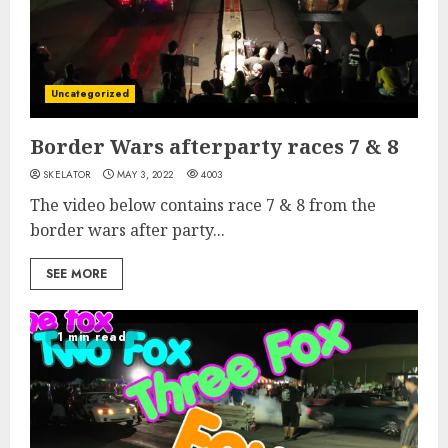
Uncategorized
Border Wars afterparty races 7 & 8
SKELATOR
MAY 3, 2022
4003
The video below contains race 7 & 8 from the
border wars after party...
SEE MORE
1 min read