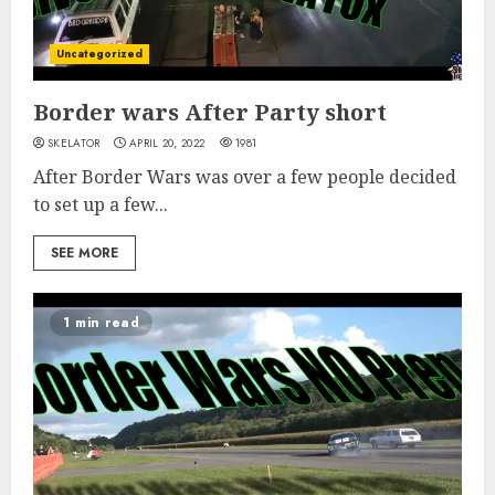
Uncategorized
Border wars After Party short
SKELATOR
APRIL 20, 2022
1981
After Border Wars was over a few people decided
to set up a few...
SEE MORE
1 min read