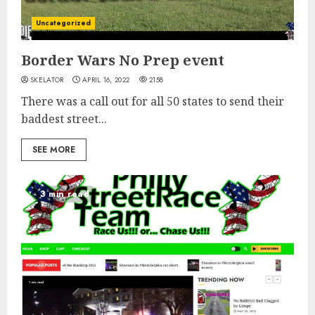
Uncategorized
Border Wars No Prep event
SKELATOR
APRIL 16, 2022
2158
There was a call out for all 50 states to send their
baddest street...
SEE MORE
3 min read