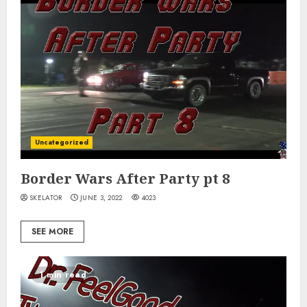
Uncategorized
Border Wars After Party pt 8
SKELATOR
JUNE 3, 2022
4023
SEE MORE
1 min read