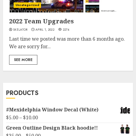
Uncategorized
2022 Team Upgrades
SKELATOR
APRIL 1, 2022
2274
Last time we posted was more than 6 months ago.
We are sorry for...
SEE MORE
PRODUCTS
#Mexidelphia Window Decal (White)
Price
$
5.00
–
$
10.00
range:
Green Outline Design Black hoodie!!
$5.00
Price
$
35.00
–
$
50.00