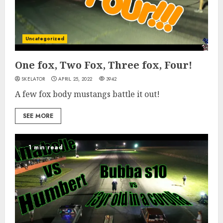
Uncategorized
One fox, Two Fox, Three fox, Four!
SKELATOR
APRIL 25, 2022
3942
A few fox body mustangs battle it out!
SEE MORE
1 min read