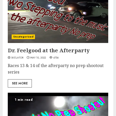
Uncategorized
Dr. Feelgood at the Afterparty
SKELATOR
MAY 10, 2022
4754
Races 13 & 14 of the afterparty no prep shootout
series
SEE MORE
1 min read