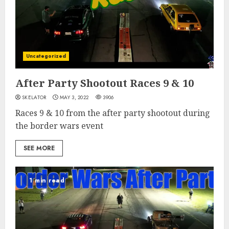
Uncategorized
After Party Shootout Races 9 & 10
SKELATOR
MAY 3, 2022
3906
Races 9 & 10 from the after party shootout during
the border wars event
SEE MORE
1 min read