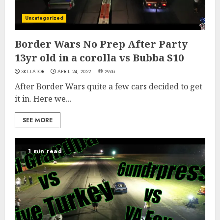
Uncategorized
Border Wars No Prep After Party
13yr old in a corolla vs Bubba S10
SKELATOR
APRIL 24, 2022
2968
After Border Wars quite a few cars decided to get
it in. Here we...
SEE MORE
1 min read