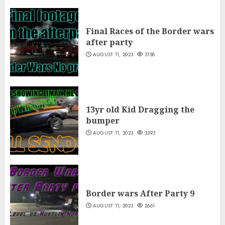
Final Races of the Border wars
after party
AUGUST 11, 2023
3158
13yr old Kid Dragging the
bumper
AUGUST 11, 2023
3393
Border wars After Party 9
AUGUST 11, 2023
2661