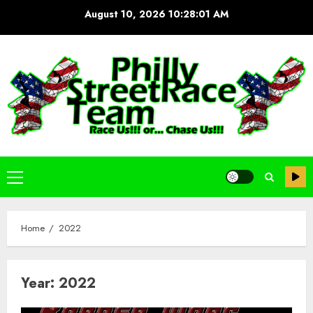
Skip
August 10, 2026
10:28:02 AM
to
content
Primary
Menu
Home
2022
Year:
2022