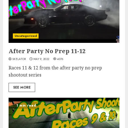
Uncategorized
After Party No Prep 11-12
SKELATOR
MAY 9, 2022
4076
Races 11 & 12 from the after party no prep
shootout series
SEE MORE
1 min read